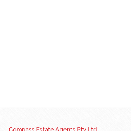
Compass Estate Agents Pty Ltd