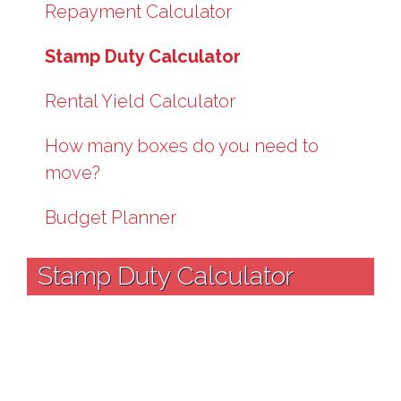
Repayment Calculator
Stamp Duty Calculator
Rental Yield Calculator
How many boxes do you need to
move?
Budget Planner
Stamp Duty Calculator