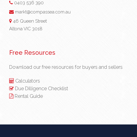
0403 536 390
markt@compassea.com.au
46 Queen Street
Altona VIC 3018
Free Resources
Download our free resources for buyers and sellers
Calculators
Due Dilligence Checklist
Rental Guide