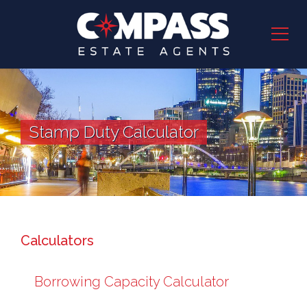
Stamp Duty Calculator
Calculators
Borrowing Capacity Calculator