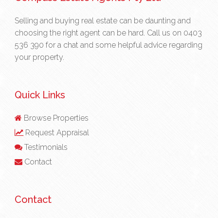
Selling and buying real estate can be daunting and
choosing the right agent can be hard. Call us on
0403
536 390
for a chat and some helpful advice regarding
your property.
Quick Links
Browse Properties
Request Appraisal
Testimonials
Contact
Contact