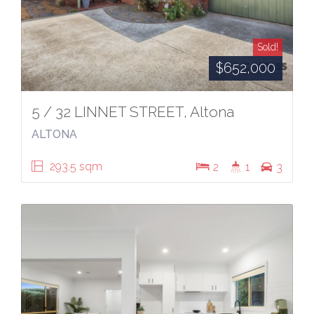
Sold!
$652,000
5 / 32 LINNET STREET, Altona
ALTONA
293.5 sqm
2
1
3