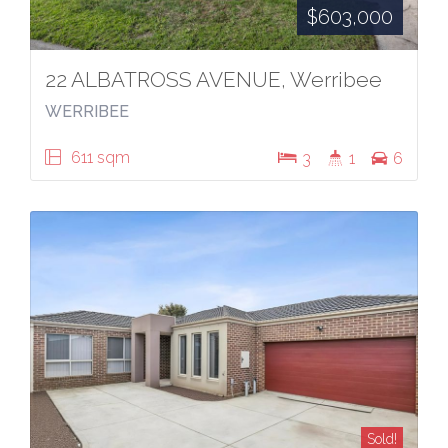
$603,000
22 ALBATROSS AVENUE, Werribee
WERRIBEE
611 sqm
3
1
6
Sold!