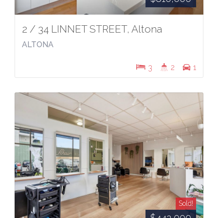
2 / 34 LINNET STREET, Altona
ALTONA
3
2
1
Sold!