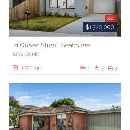
Sold!
$1,720,000
21 Queen Street, Seaholme
SEAHOLME
367.2 sqm
4
3
3