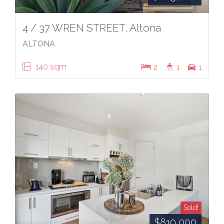
4 / 37 WREN STREET, Altona
ALTONA
140 sqm
2
1
1
Sold!
$810,000