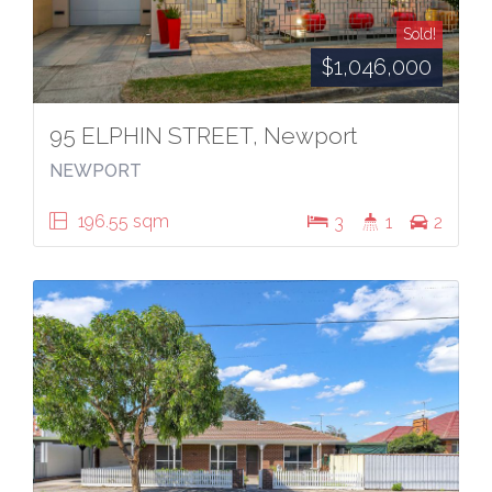
Sold!
$1,046,000
95 ELPHIN STREET, Newport
NEWPORT
196.55 sqm
3
1
2