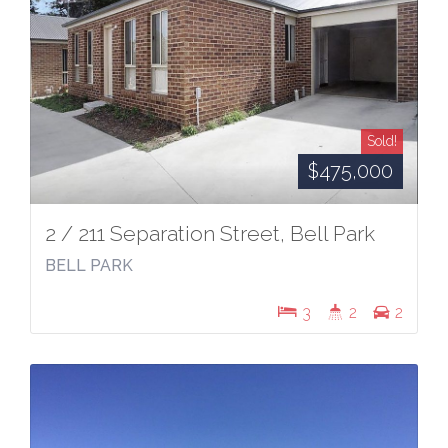
Sold!
$475,000
2 / 211 Separation Street, Bell Park
BELL PARK
3
2
2