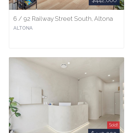
$442,000
6 / 92 Railway Street South, Altona
ALTONA
Sold!