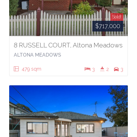
Sold!
$717,000
8 RUSSELL COURT, Altona Meadows
ALTONA MEADOWS
479 sqm
3
2
3