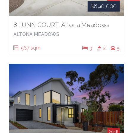
$690,000
8 LUNN COURT, Altona Meadows
ALTONA MEADOWS
567 sqm
3
2
5
Sold!