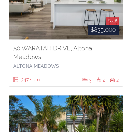
Sold!
$835,000
50 WARATAH DRIVE, Altona
Meadows
ALTONA MEADOWS
347 sqm
3
2
2