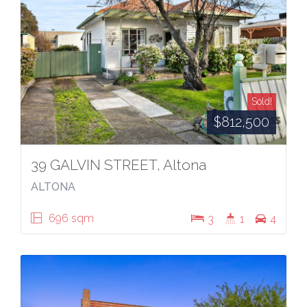
Sold!
$812,500
39 GALVIN STREET, Altona
ALTONA
696 sqm
3
1
4