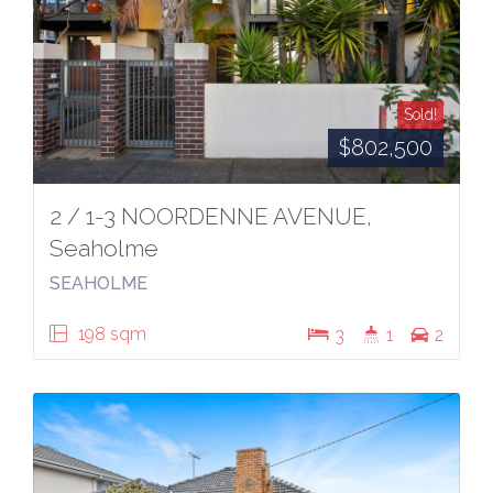
Sold!
$802,500
2 / 1-3 NOORDENNE AVENUE,
Seaholme
SEAHOLME
198 sqm
3
1
2