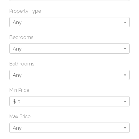
Property Type
Any
Bedrooms
Any
Bathrooms
Any
Min Price
$ 0
Max Price
Any