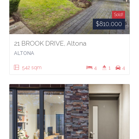
Sold!
$810,000
21 BROOK DRIVE, Altona
ALTONA
542 sqm
4
1
4