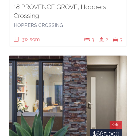
18 PROVENCE GROVE, Hoppers
Crossing
HOPPERS CROSSING
312 sqm
3
2
3
Sold!
$665,000