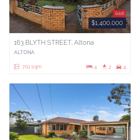
Sold!
$1,400,000
163 BLYTH STREET, Altona
ALTONA
701 sqm
4
2
4