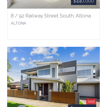
$440,000
8 / 92 Railway Street South, Altona
ALTONA
Sold!