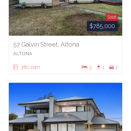
Sold!
$785,000
57 Galvin Street, Altona
ALTONA
380 sqm
3
1
2