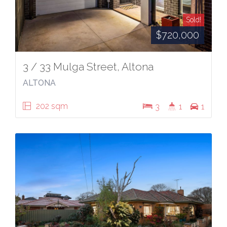
Sold!
$720,000
3 / 33 Mulga Street, Altona
ALTONA
202 sqm
3
1
1