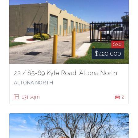
Sold!
$420,000
22 / 65-69 Kyle Road, Altona North
ALTONA NORTH
131 sqm
2