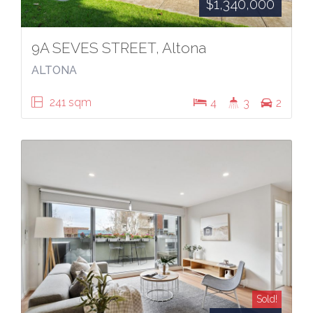
$1,340,000
9A SEVES STREET, Altona
ALTONA
241 sqm
4
3
2
Sold!