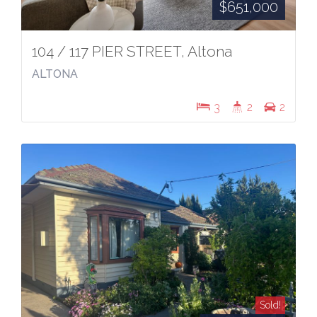
$651,000
104 / 117 PIER STREET, Altona
ALTONA
3
2
2
Sold!