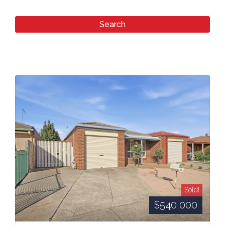
Sold!
$540,000