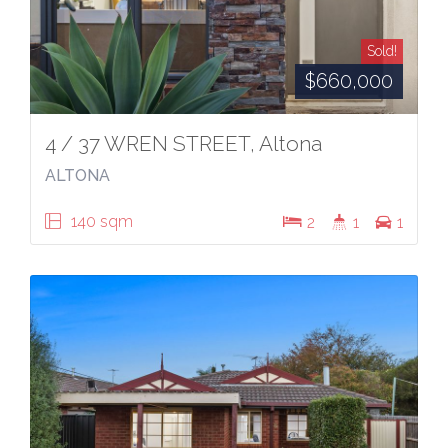
Sold!
$660,000
4 / 37 WREN STREET, Altona
ALTONA
140 sqm
2
1
1