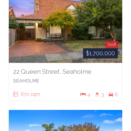
Sold!
$1,700,000
22 Queen Street, Seaholme
SEAHOLME
670 sqm
4
3
6