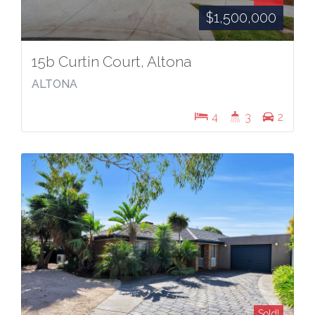
$1,500,000
15b Curtin Court, Altona
ALTONA
4
3
2
Sold!