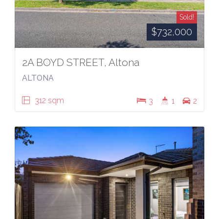
Sold!
$732,000
2A BOYD STREET, Altona
ALTONA
312 sqm
3
1
2