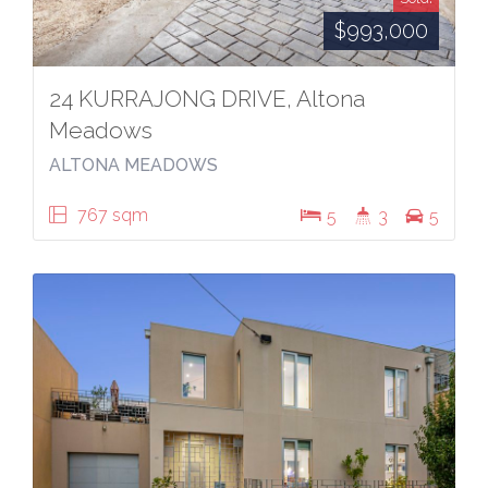
$993,000
24 KURRAJONG DRIVE, Altona
Meadows
ALTONA MEADOWS
767 sqm
5
3
5