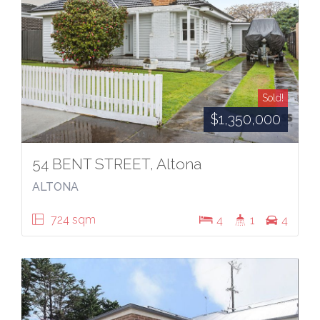
Sold!
$1,350,000
54 BENT STREET, Altona
ALTONA
724 sqm
4
1
4