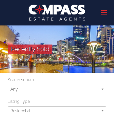
Recently Sold
Search suburb
Any
Listing Type
Residential