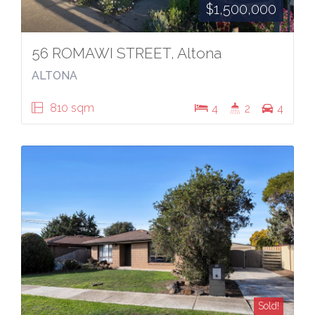
$1,500,000
56 ROMAWI STREET, Altona
ALTONA
810 sqm
4
2
4
Sold!