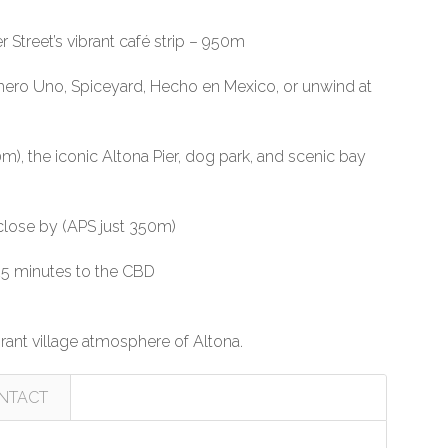
Street’s vibrant café strip – 950m
, Numero Uno, Spiceyard, Hecho en Mexico, or unwind at
m), the iconic Altona Pier, dog park, and scenic bay
close by (APS just 350m)
 25 minutes to the CBD
rant village atmosphere of Altona.
NTACT