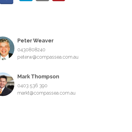
Peter Weaver
0430808240
peterw@compassea.com.au
Mark Thompson
0403 536 390
markt@compassea.com.au