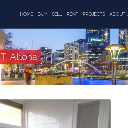
HOME
BUY
SELL
RENT
PROJECTS
ABOUT 
T, Altona