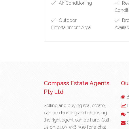
Air Conditioning
Rev
Condit
Outdoor
Bro
Entertainment Area
Availa
Compass Estate Agents
Qui
Pty Ltd
B
Selling and buying real estate
R
can be daunting and choosing
T
the right agent can be hard. Call
C
us on
0403 536 390
for a chat