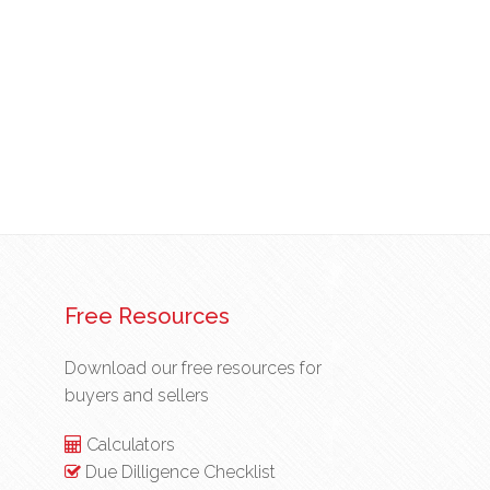
Free Resources
Download our free resources for
buyers and sellers
Calculators
Due Dilligence Checklist