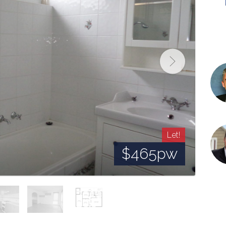
Let!
$465pw