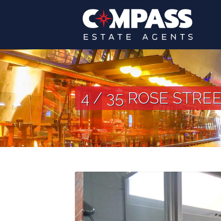
4 / 35 ROSE STREE