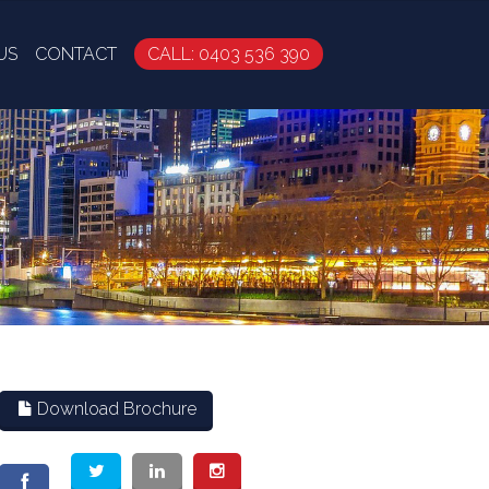
US
CONTACT
CALL: 0403 536 390
Download Brochure