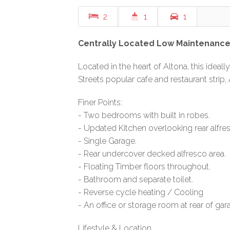
2
1
1
Centrally Located Low Maintenance 
Located in the heart of Altona, this ideall
Streets popular cafe and restaurant strip,
Finer Points:
- Two bedrooms with built in robes.
- Updated Kitchen overlooking rear alfres
- Single Garage.
- Rear undercover decked alfresco area.
- Floating Timber floors throughout.
- Bathroom and separate toilet.
- Reverse cycle heating / Cooling
- An office or storage room at rear of gar
Lifestyle & Location