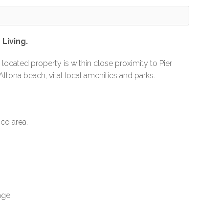
Living.
y located property is within close proximity to Pier
 Altona beach, vital local amenities and parks.
co area.
age.