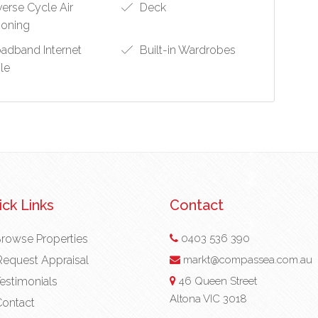
erse Cycle Air
Deck
ioning
adband Internet
Built-in Wardrobes
ble
ck Links
Contact
rowse Properties
0403 536 390
equest Appraisal
markt@compassea.com.au
estimonials
46 Queen Street
Altona VIC 3018
ontact