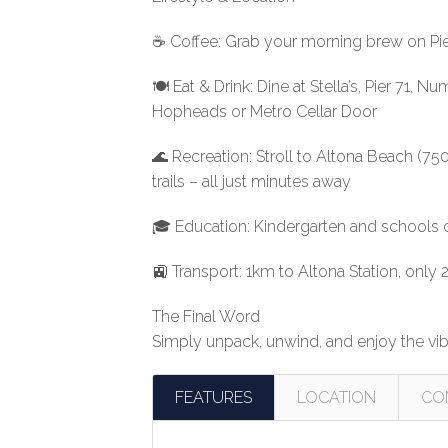
☕ Coffee: Grab your morning brew on Pier 
🍽️ Eat & Drink: Dine at Stella’s, Pier 71
Hopheads or Metro Cellar Door
🌊 Recreation: Stroll to Altona Beach (750
trails – all just minutes away
🎓 Education: Kindergarten and schools 
🚉 Transport: 1km to Altona Station, only
The Final Word
Simply unpack, unwind, and enjoy the vib
FEATURES
LOCATION
CO