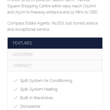
Square Shopping Centre within easy reach (750m)
and 750m to freeway entrance and 25 Mins to CBD
Compass Estate Agents. No BS! Just honest advice
and exceptional service.
FEATURES
LOCATION
CONTACT
Split-System Air Conditioning
Split-System Heating
Built-in Wardrobes
Dishwasher