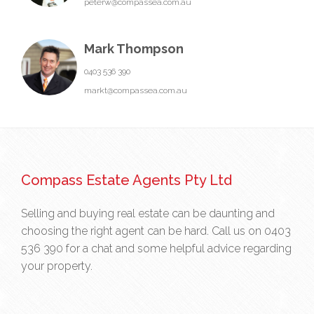
peterw@compassea.com.au
Mark Thompson
0403 536 390
markt@compassea.com.au
Compass Estate Agents Pty Ltd
Selling and buying real estate can be daunting and
choosing the right agent can be hard. Call us on
0403
536 390
for a chat and some helpful advice regarding
your property.