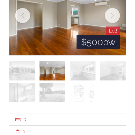
Let!
$500pw
3
1