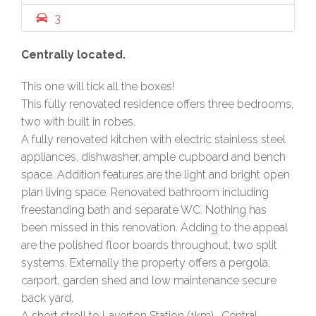
3
Centrally located.
This one will tick all the boxes!
This fully renovated residence offers three bedrooms,
two with built in robes.
A fully renovated kitchen with electric stainless steel
appliances, dishwasher, ample cupboard and bench
space. Addition features are the light and bright open
plan living space. Renovated bathroom including
freestanding bath and separate WC. Nothing has
been missed in this renovation. Adding to the appeal
are the polished floor boards throughout, two split
systems. Externally the property offers a pergola,
carport, garden shed and low maintenance secure
back yard.
A short stroll to Laverton Station (1km) , Central