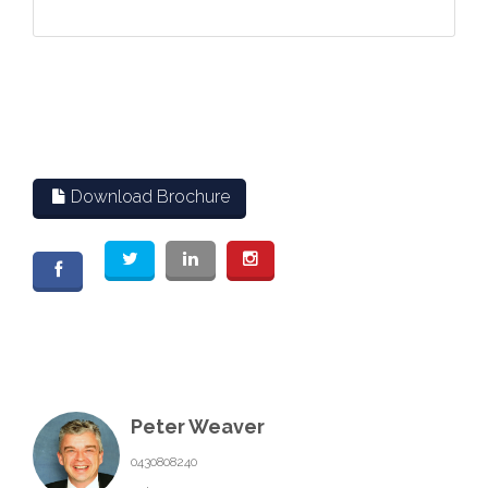
Download Brochure
Peter Weaver
0430808240