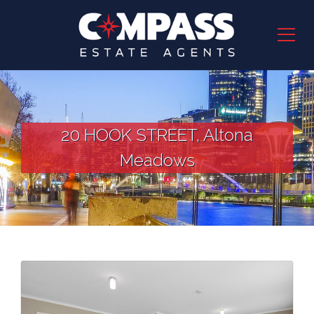
20 HOOK STREET, Altona
Meadows