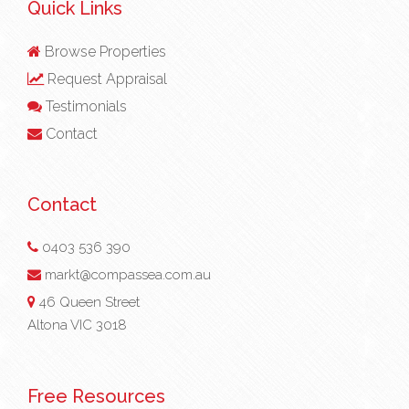
Quick Links
Browse Properties
Request Appraisal
Testimonials
Contact
Contact
0403 536 390
markt@compassea.com.au
46 Queen Street
Altona VIC 3018
Free Resources