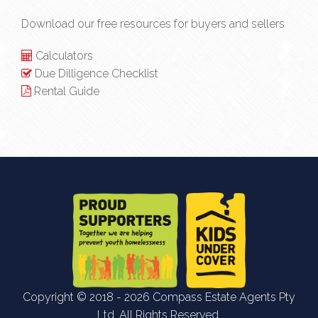
Download our free resources for buyers and sellers
Calculators
Due Dilligence Checklist
Rental Guide
Copyright © 2018 - 2026 Compass Estate Agents Pty
Ltd, All Rights Reserved.