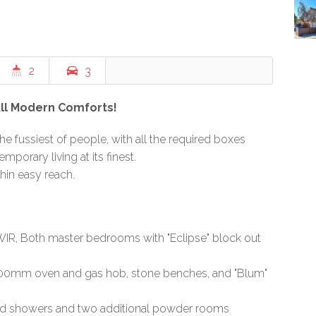
2
3
All Modern Comforts!
he fussiest of people, with all the required boxes
mporary living at its finest.
thin easy reach.
IR, Both master bedrooms with "Eclipse" block out
 900mm oven and gas hob, stone benches, and "Blum"
zed showers and two additional powder rooms