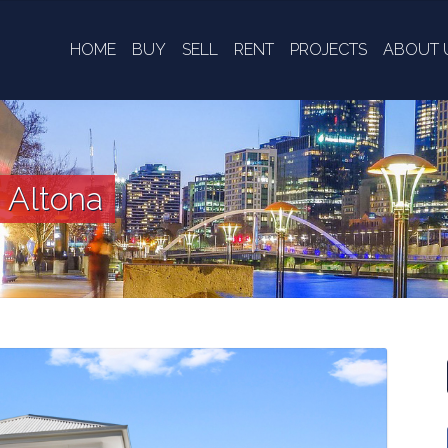
HOME
BUY
SELL
RENT
PROJECTS
ABOUT 
, Altona