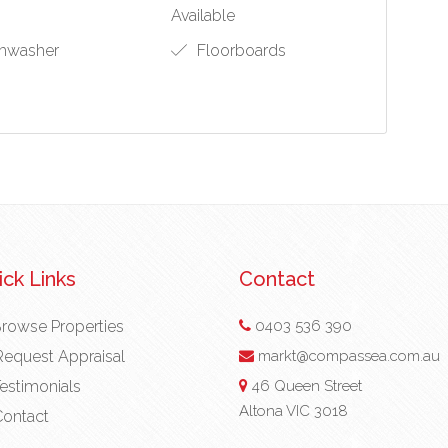
Available
hwasher
Floorboards
ck Links
Contact
rowse Properties
0403 536 390
equest Appraisal
markt@compassea.com.au
estimonials
46 Queen Street
Altona VIC 3018
ontact