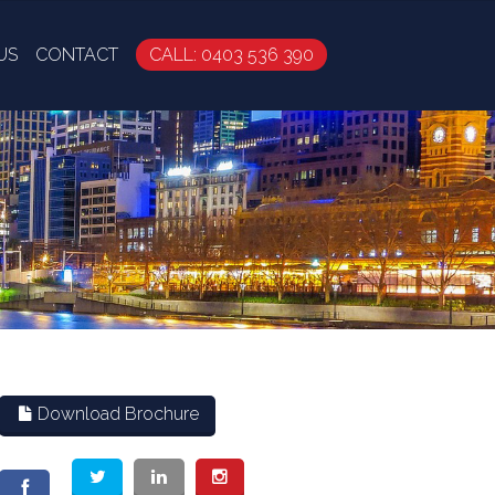
US
CONTACT
CALL: 0403 536 390
Download Brochure