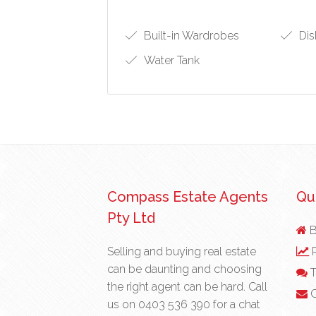
Built-in Wardrobes
Dis
Water Tank
Compass Estate Agents
Qui
Pty Ltd
B
Selling and buying real estate
R
can be daunting and choosing
T
the right agent can be hard. Call
C
us on
0403 536 390
for a chat