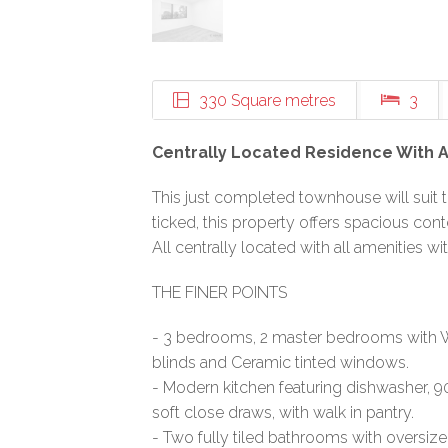
330 Square metres
3
Centrally Located Residence With 
This just completed townhouse will suit t
ticked, this property offers spacious conte
All centrally located with all amenities wi
THE FINER POINTS
- 3 bedrooms, 2 master bedrooms with W
blinds and Ceramic tinted windows.
- Modern kitchen featuring dishwasher,
soft close draws, with walk in pantry.
- Two fully tiled bathrooms with oversi