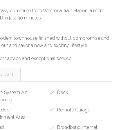
 easy commute from Westona Train Station, a mere
 in just 30 minutes.
is modern townhouse finished without compromise and
ut and savor a new and exciting lifestyle.
st advice and exceptional service.
NTACT
it-System Air
Deck
ioning
tdoor
Remote Garage
ainment Area
ed
Broadband Internet