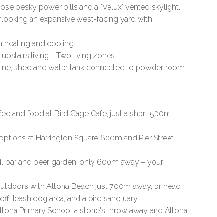
se pesky power bills and a "Velux" vented skylight.
rlooking an expansive west-facing yard with
em heating and cooling.
 upstairs living - Two living zones
esline, shed and water tank connected to powder room
ee and food at Bird Cage Cafe, just a short 500m
options at Harrington Square 600m and Pier Street
tail bar and beer garden, only 600m away – your
tdoors with Altona Beach just 700m away, or head
 off-leash dog area, and a bird sanctuary.
tona Primary School a stone's throw away and Altona