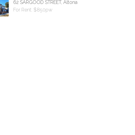
62 SARGOOD STREET, Altona
For Rent: $850pw