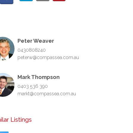
Peter Weaver
0430808240
peterw@compassea.com.au
Mark Thompson
0403 536 390
markt@compassea.com.au
ilar Listings