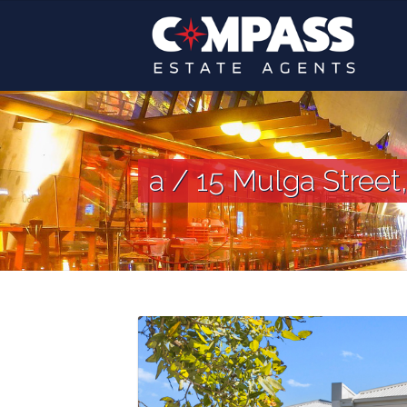
a / 15 Mulga Street