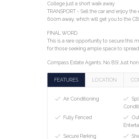
College just a short walk away.
TRANSPORT - Sell the car and enjoy the
600m away, which will get you to the CBD
FINAL WORD
This is a rare opportunity to secure th
for those seeking ample space to spread o
Compass Estate Agents. No BS! Just hone
FEATURES
LOCATION
CO
Air Conditioning
Spl
Condit
Fully Fenced
Ou
Entert
Secure Parking
Sh