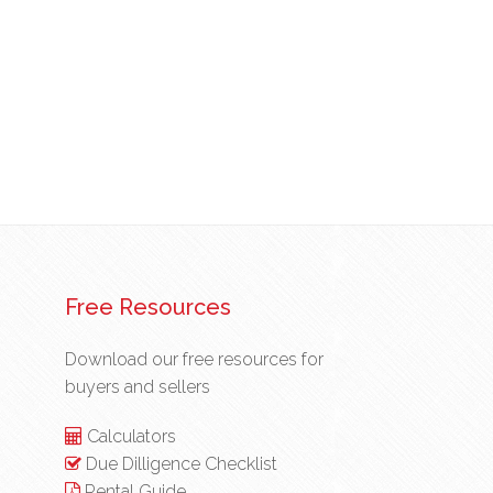
Free Resources
Download our free resources for
buyers and sellers
Calculators
Due Dilligence Checklist
Rental Guide