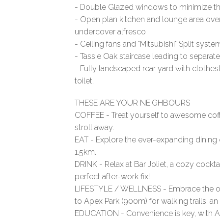
- Double Glazed windows to minimize tho
- Open plan kitchen and lounge area ove
undercover alfresco
- Ceiling fans and "Mitsubishi" Split syst
- Tassie Oak staircase leading to separate
- Fully landscaped rear yard with cloth
toilet.
THESE ARE YOUR NEIGHBOURS
COFFEE - Treat yourself to awesome coff
stroll away.
EAT - Explore the ever-expanding dining 
1.5km.
DRINK - Relax at Bar Joliet, a cozy cock
perfect after-work fix!
LIFESTYLE / WELLNESS - Embrace the ou
to Apex Park (900m) for walking trails, an
EDUCATION - Convenience is key, with Al