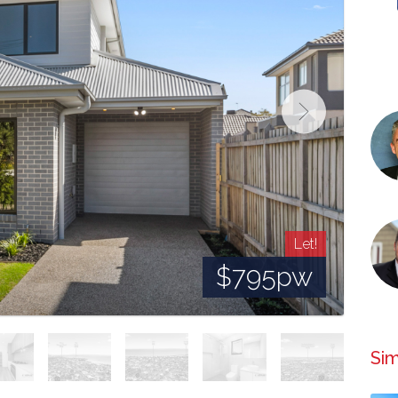
Let!
$795pw
Sim