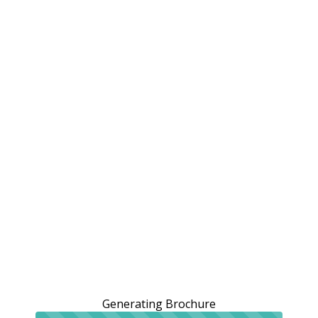
Generating Brochure